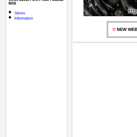
MX6
Stores
Information
!!
NEW WEBS