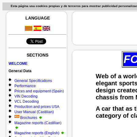
Esta página usa cookies propias y de terceros para mostrar publicidad personaliz
LANGUAGE
SECTIONS
FO
WELCOME
General Data
Web of a worl
General Specifications
elegant sports
Performance
design create
Prices and equipment (Spain)
chassis from
VIN Decoding
VCL Decoding
Production and prices USA
A car that as 
User Manual (Castilian)
category of cl
Brochures
Magazine reports (Castilian)
Magazine reports (English)