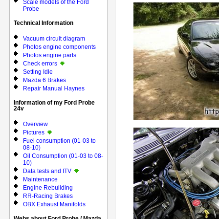
Scale models of the Ford
Probe
Technical Information
Vacuum circuit diagram
Photos engine components
Photos engine parts
Check errors
Setting Idle
Mazda 6 Brakes
Repair Manual Haynes
Information of my Ford Probe
24v
Overview
Pictures
Fuel consumption (01-03 to
08-10)
Oil Consumption (01-03 to 08-
10)
Data tests and ITV
Maintenance
Engine Rebuilding
RR-Racing Brakes
OBX Exhaust Manifolds
Webs about Ford Probe / Mazda